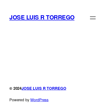
Saltar
al
contenido
JOSE LUIS R TORREGO
© 2024
JOSE LUIS R TORREGO
Powered by
WordPress